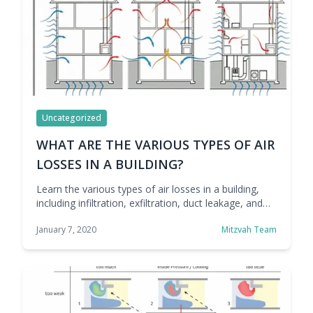
Uncategorized
WHAT ARE THE VARIOUS TYPES OF AIR
LOSSES IN A BUILDING?
Learn the various types of air losses in a building,
including infiltration, exfiltration, duct leakage, and
ventilation losses, and how they impact comfort and
January 7, 2020
Mitzvah Team
energy efficiency.