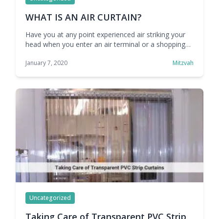
WHAT IS AN AIR CURTAIN?
Have you at any point experienced air striking your
head when you enter an air terminal or a shopping
center? At any point considered what that is? All
January 7, 2020
Mitzvah
things considered, it is clearly something above a
conventional entryway or any air vestibule. Truth be
told, it is an imperceptible obstruction of air that
forestalls within … Continue reading WHAT IS AN AIR
CURTAIN?
Uncategorized
Taking Care of Transparent PVC Strip