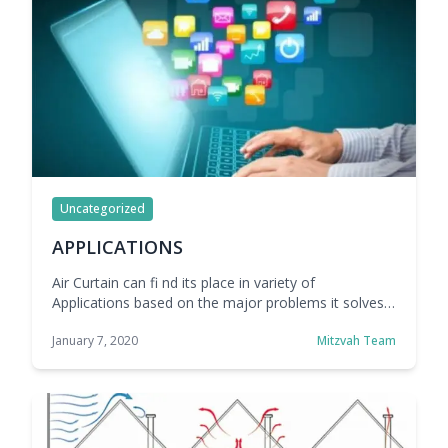
Uncategorized
APPLICATIONS
Air Curtain can fi nd its place in variety of
Applications based on the major problems it solves
for these segments.
January 7, 2020
Mitzvah Team