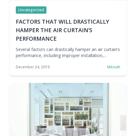
Uncategorized
FACTORS THAT WILL DRASTICALLY
HAMPER THE AIR CURTAIN’S
PERFORMANCE
Several factors can drastically hamper an air curtain’s
performance, including improper installation,
incorrect sizing, poor maintenance, low airflow, and
December 24, 2019
Mitzvah
external pressure changes. Understanding these
issues helps improve efficiency, hygiene, and energy
savings.