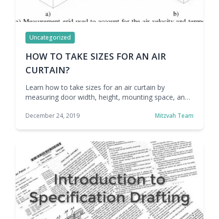
Uncategorized
HOW TO TAKE SIZES FOR AN AIR
CURTAIN?
Learn how to take sizes for an air curtain by
measuring door width, height, mounting space, and
airflow needs to ensure proper coverage,
December 24, 2019
Mitzvah Team
performance, and energy efficiency.