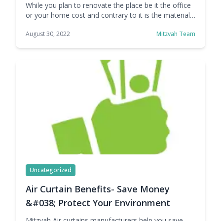
While you plan to renovate the place be it the office
or your home cost and contrary to it is the material
used are the factors that play an important role to
August 30, 2022
Mitzvah Team
save money and reducing utility bills & upkeep costs.
PVC curtains price have been increased by many of
its manufacturers but at Mitzvah … Continue reading
How PVC Curtains Price Can affect Your Total
Expenses- Mitzvah
Uncategorized
Air Curtain Benefits- Save Money
&#038; Protect Your Environment
Mitzvah Air curtains manufacturers help you save