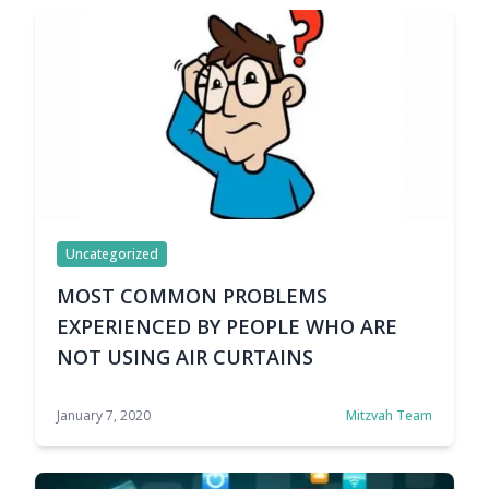
smell entering the adapted climate. … Continue
reading WHY DO WE NEED AN AIR CURTAIN?
Uncategorized
MOST COMMON PROBLEMS
EXPERIENCED BY PEOPLE WHO ARE
NOT USING AIR CURTAINS
January 7, 2020
Mitzvah Team