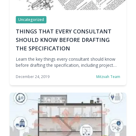
Uncategorized
THINGS THAT EVERY CONSULTANT
SHOULD KNOW BEFORE DRAFTING
THE SPECIFICATION
Learn the key things every consultant should know
before drafting the specification, including project
needs, site conditions, performance goals,
December 24, 2019
Mitzvah Team
compliance standards, and installation requirements.