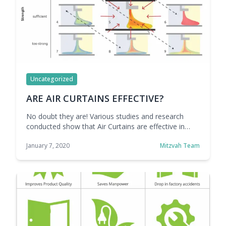
Uncategorized
ARE AIR CURTAINS EFFECTIVE?
No doubt they are! Various studies and research
conducted show that Air Curtains are effective in
creating a barrier to keep the inside air well
January 7, 2020
Mitzvah Team
conditioned.