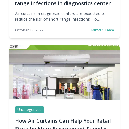
range infections in diagnostics center
Air curtains in diagnostic centers are expected to
reduce the risk of short-range infections. To
quantitatively evaluate its performance, this pa
October 12, 2022
Mitzvah Team
examines an air curtain attached to a standard
treatment table to avoid direct exposure of
physicians to contaminants exhaled by patients.
Numerical studies were conducted to evaluate the
effect of supply air speed and … Continue reading
How air curtains can prevent short range infections
in diagnostics center
Uncategorized
How Air Curtains Can Help Your Retail
Store be More Environment Friendly