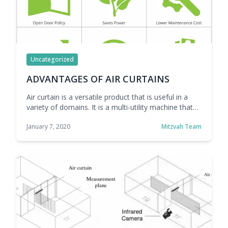
Uncategorized
ADVANTAGES OF AIR CURTAINS
Air curtain is a versatile product that is useful in a
variety of domains. It is a multi-utility machine that
can be used as a solution for a variety of problems
January 7, 2020
Mitzvah Team
that we face daily. Air curtains offer many
advantages because of which they are common in
many industries and across various segments. Air
curtains … Continue reading ADVANTAGES OF AIR
CURTAINS