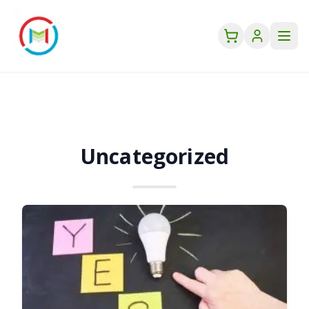
Uncategorized