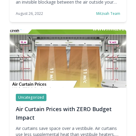
an invisible blockage between the air outside your
premises and the air inside your workplace without
August 26, 2022
Mitzvah Team
the need for bulky doors. There are three prime
mechanisms through which conditioned air
contained inside is lost via an opening in a building;
Natural Convection Natural Ventilation Mechanical …
Continue reading Air Curtains Suitable for Various
Types of Air Losses in a Building
Uncategorized
Air Curtain Prices with ZERO Budget
Impact
Air curtains save space over a vestibule. Air curtains
use less supplemental heat than vestibule heaters,