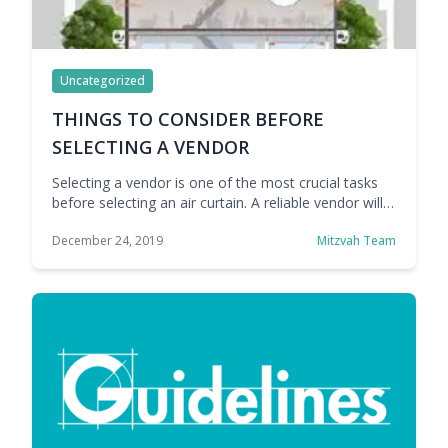
Uncategorized
THINGS TO CONSIDER BEFORE
SELECTING A VENDOR
Selecting a vendor is one of the most crucial tasks
before selecting an air curtain. A reliable vendor will
understand your needs and help you choose the air
December 24, 2019
Mitzvah Team
curtain that is best suited to your requirements.
There are various important factors listed below that
you must consider before selecting your vendor: 1.
Manufacturer: You should … Continue reading
THINGS TO CONSIDER BEFORE SELECTING A
VENDOR