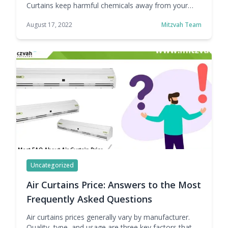
Curtains keep harmful chemicals away from your
valuable products and machinery. This reduction in
August 17, 2022
Mitzvah Team
pollution reduces the wear and tear of parts and
other useful machinery and maintains the quality of
your product. If you are worried about Capital
expenditure, No problem Mitzvah is here: Mitzvah Air
Curtains … Continue reading Mitzvah Air Curtains:
Worried about CAPEX (Capital Expenditure)? No
Problem!!!
Uncategorized
Air Curtains Price: Answers to the Most
Frequently Asked Questions
Air curtains prices generally vary by manufacturer.
Quality, type, and usage are three key factors that