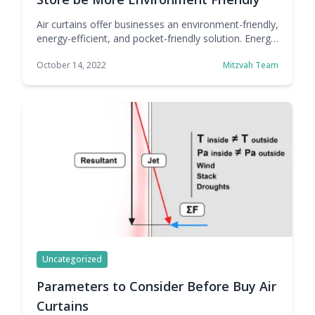
Air curtains offer businesses an environment-friendly,
energy-efficient, and pocket-friendly solution. Energy
is a precious resource, but also an expensive one.
October 14, 2022
Mitzvah Team
There's a reason why many companies across
industries are looking for ways to adopt sustainable
practices, not just looks. There are clear economic
benefits to being more sustainable, at least in terms
of energy consumption. … Continue reading How Air
Curtains Can Help Your Retail Store be More
Environment Friendly
Uncategorized
Parameters to Consider Before Buy Air
Curtains