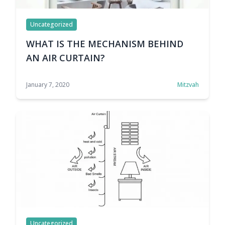
Uncategorized
WHAT IS THE MECHANISM BEHIND
AN AIR CURTAIN?
January 7, 2020
Mitzvah
Uncategorized