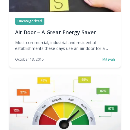
Uncategorized
Air Door – A Great Energy Saver
Most commercial, industrial and residential
establishments these days use an air door for a
major reason – cutting their monthly electric
October 13, 2015
Mitzvah
consumption. Remarkably this piece of equipment
has proven such relief in the payment of electricity
bills to those who have been using it. If you do not
quite understand how the saving of energy happens,
… Continue reading Air Door – A Great Energy Saver