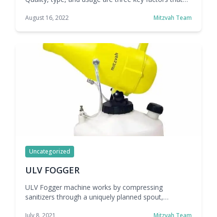
affect the cost of an air curtain system. Mitzvah
August 16, 2022
Mitzvah Team
answers all frequently asked questions about air
curtains so you can assess whether they are
valuable to your business.
Uncategorized
ULV FOGGER
ULV Fogger machine works by compressing
sanitizers through a uniquely planned spout,
delivering a fine virus fog or airborne. Electric
July 8, 2021
Mitzvah Team
versatile renditions are especially ideal for indoor