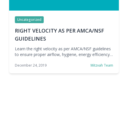
Uncategorized
RIGHT VELOCITY AS PER AMCA/NSF
GUIDELINES
Learn the right velocity as per AMCA/NSF guidelines
to ensure proper airflow, hygiene, energy efficiency,
and reliable air curtain performance.
December 24, 2019
Mitzvah Team