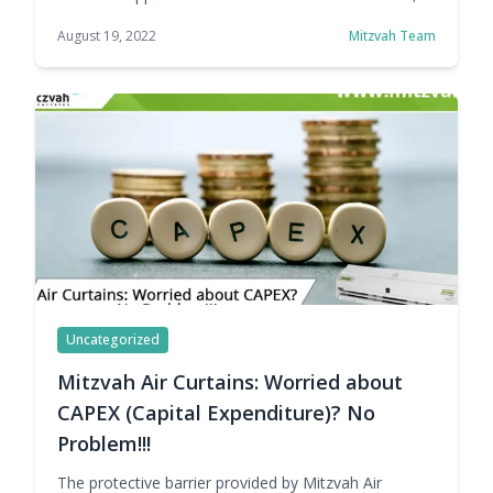
which helps enhance employee comfort, and
August 19, 2022
Mitzvah Team
reduces liability by maintaining drier entryway floors
during inclement weather. This helps keep traffic
flow unhindered and improves sanitation by reducing
insect entry as well as keeping out dust and odors.
Mitzvah provides … Continue reading Air Curtain
Prices with ZERO Budget Impact
Uncategorized
Mitzvah Air Curtains: Worried about
CAPEX (Capital Expenditure)? No
Problem!!!
The protective barrier provided by Mitzvah Air