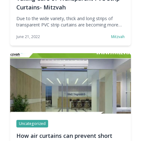
Curtains- Mitzvah
Due to the wide variety, thick and long strips of
transparent PVC strip curtains are becoming more
and more popular. It allows visibility and light for
June 21, 2022
Mitzvah
safety and greatly reduces accidents. It reduces
noise pollution in the work area. It keeps insects and
dust out, creating a comfortable working
environment. It maintains the proper … Continue
reading Taking Care of Transparent PVC Strip
Curtains- Mitzvah
Uncategorized
How air curtains can prevent short