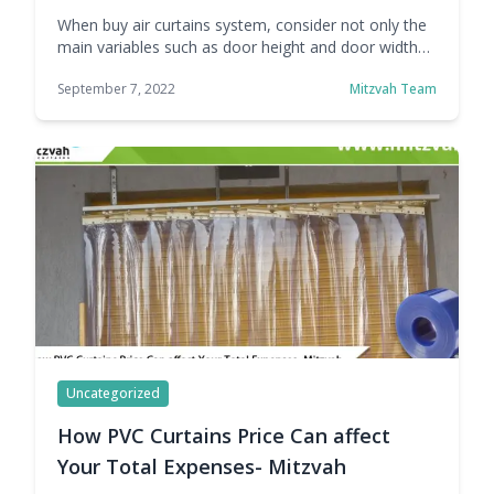
When buy air curtains system, consider not only the
main variables such as door height and door width
but also other factors such as the building and
September 7, 2022
Mitzvah Team
climatic conditions. Other influencing factors are :
The positions of the different doors on the floor, and
if there are more than one, the positions between
them: aligned, … Continue reading Parameters to
Consider Before Buy Air Curtains
Uncategorized
How PVC Curtains Price Can affect
Your Total Expenses- Mitzvah