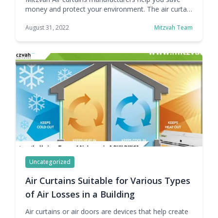
money and protect your environment. The air curtain
is a multifunctional product that can be used in
August 31, 2022
Mitzvah Team
different areas. It is a versatile machine capable of
solving all kinds of problems we face every day. Air
curtains have many advantages, which is why they
are widely used in … Continue reading Air Curtain
Benefits- Save Money &#038; Protect Your
Environment
Uncategorized
Air Curtains Suitable for Various Types
of Air Losses in a Building
Air curtains or air doors are devices that help create