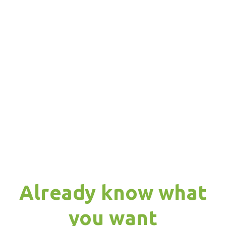
Already know what
you want