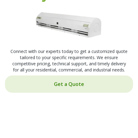
Connect with our experts today to get a customized quote
tailored to your specific requirements. We ensure
competitive pricing, technical support, and timely delivery
for all your residential, commercial, and industrial needs.
Get a Quote