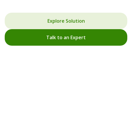
Designing solutions that reduce energy loss and create
efficient indoor environments.
Explore Solution
Talk to an Expert