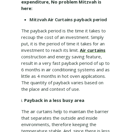
expenditure, No problem Mitzvah is
here:
Mitzvah Air Curtains payback period
The payback period is the time it takes to
recoup the cost of an investment. Simply
put, it is the period of time it takes for an
investment to reach its limit.
Air curtains
construction and energy saving feature,
result in a very fast payback period of up to
6 months in air conditioning systems and as
little as 4 months in hot oven applications.
The quantity of payback varies based on
the place and context of use.
i.
Payback in a less busy area
The air curtains help to maintain the barrier
that separates the outside and inside
environments, therefore keeping the
temperature stable. And, since there is less