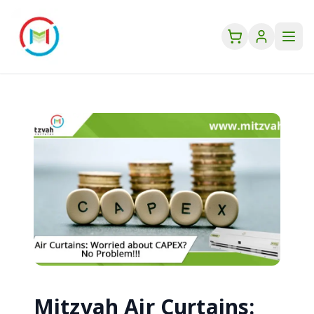
Mitzvah Air Curtains: