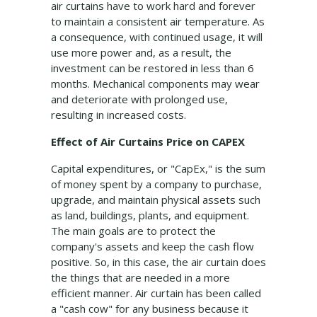
air curtains have to work hard and forever
to maintain a consistent air temperature. As
a consequence, with continued usage, it will
use more power and, as a result, the
investment can be restored in less than 6
months. Mechanical components may wear
and deteriorate with prolonged use,
resulting in increased costs.
Effect of Air Curtains Price on CAPEX
Capital expenditures, or "CapEx," is the sum
of money spent by a company to purchase,
upgrade, and maintain physical assets such
as land, buildings, plants, and equipment.
The main goals are to protect the
company's assets and keep the cash flow
positive. So, in this case, the air curtain does
the things that are needed in a more
efficient manner. Air curtain has been called
a "cash cow" for any business because it