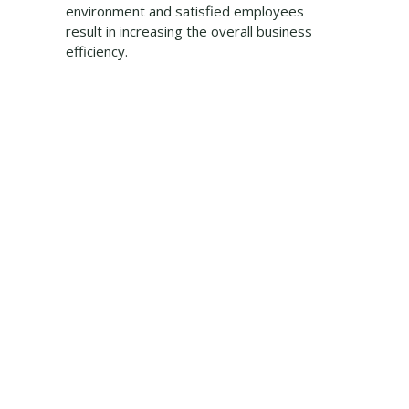
environment and satisfied employees
result in increasing the overall business
efficiency.