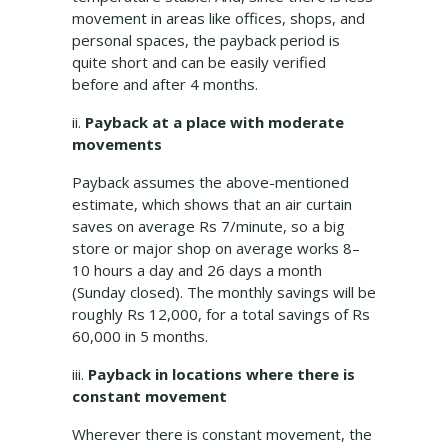
movement in areas like offices, shops, and
personal spaces, the payback period is
quite short and can be easily verified
before and after 4 months.
ii.
Payback at a place with moderate
movements
Payback assumes the above-mentioned
estimate, which shows that an air curtain
saves on average Rs 7/minute, so a big
store or major shop on average works 8–
10 hours a day and 26 days a month
(Sunday closed). The monthly savings will be
roughly Rs 12,000, for a total savings of Rs
60,000 in 5 months.
iii.
Payback in locations where there is
constant movement
Wherever there is constant movement, the