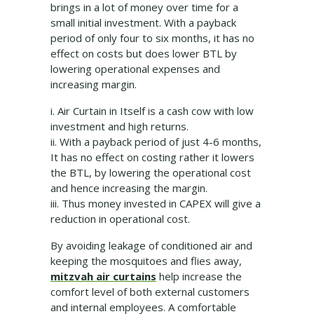
brings in a lot of money over time for a
small initial investment. With a payback
period of only four to six months, it has no
effect on costs but does lower BTL by
lowering operational expenses and
increasing margin.
i. Air Curtain in Itself is a cash cow with low
investment and high returns.
ii. With a payback period of just 4-6 months,
It has no effect on costing rather it lowers
the BTL, by lowering the operational cost
and hence increasing the margin.
iii. Thus money invested in CAPEX will give a
reduction in operational cost.
By avoiding leakage of conditioned air and
keeping the mosquitoes and flies away,
mitzvah air curtains
help increase the
comfort level of both external customers
and internal employees. A comfortable