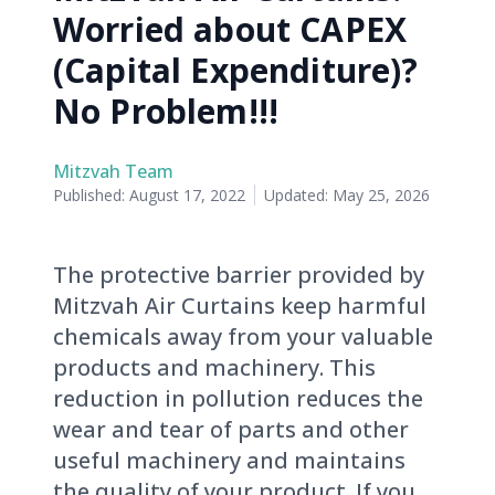
Worried about CAPEX
(Capital Expenditure)?
No Problem!!!
Mitzvah Team
Published:
August 17, 2022
Updated:
May 25, 2026
The protective barrier provided by
Mitzvah Air Curtains keep harmful
chemicals away from your valuable
products and machinery. This
reduction in pollution reduces the
wear and tear of parts and other
useful machinery and maintains
the quality of your product. If you