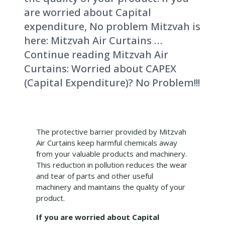
are worried about Capital
expenditure, No problem Mitzvah is
here: Mitzvah Air Curtains …
Continue reading Mitzvah Air
Curtains: Worried about CAPEX
(Capital Expenditure)? No Problem!!!
The protective barrier provided by Mitzvah
Air Curtains keep harmful chemicals away
from your valuable products and machinery.
This reduction in pollution reduces the wear
and tear of parts and other useful
machinery and maintains the quality of your
product.
If you are worried about Capital