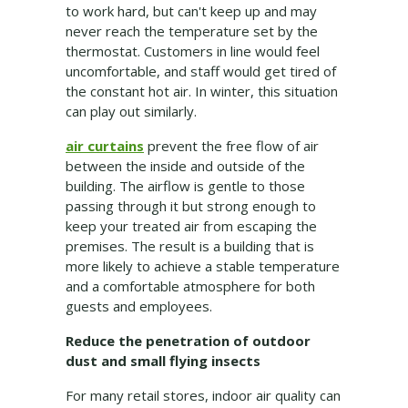
to work hard, but can't keep up and may
never reach the temperature set by the
thermostat. Customers in line would feel
uncomfortable, and staff would get tired of
the constant hot air. In winter, this situation
can play out similarly.
air curtains
prevent the free flow of air
between the inside and outside of the
building. The airflow is gentle to those
passing through it but strong enough to
keep your treated air from escaping the
premises. The result is a building that is
more likely to achieve a stable temperature
and a comfortable atmosphere for both
guests and employees.
Reduce the penetration of outdoor
dust and small flying insects
For many retail stores, indoor air quality can