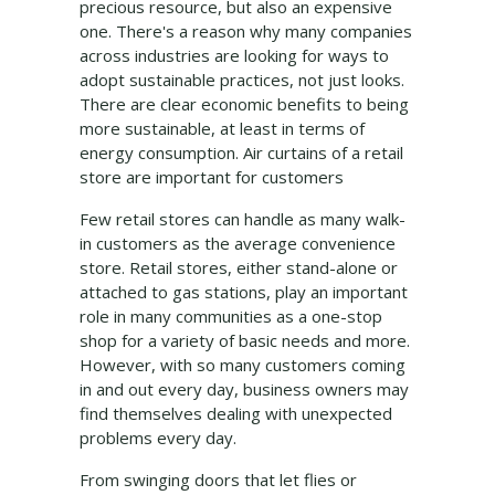
precious resource, but also an expensive
one. There's a reason why many companies
across industries are looking for ways to
adopt sustainable practices, not just looks.
There are clear economic benefits to being
more sustainable, at least in terms of
energy consumption. Air curtains of a retail
store are important for customers
Few retail stores can handle as many walk-
in customers as the average convenience
store. Retail stores, either stand-alone or
attached to gas stations, play an important
role in many communities as a one-stop
shop for a variety of basic needs and more.
However, with so many customers coming
in and out every day, business owners may
find themselves dealing with unexpected
problems every day.
From swinging doors that let flies or