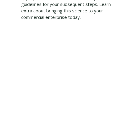
guidelines for your subsequent steps. Learn
extra about bringing this science to your
commercial enterprise today.