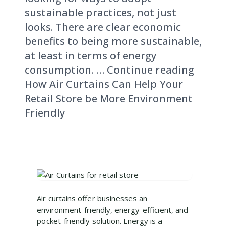
sustainable practices, not just
looks. There are clear economic
benefits to being more sustainable,
at least in terms of energy
consumption. … Continue reading
How Air Curtains Can Help Your
Retail Store be More Environment
Friendly
Air curtains offer businesses an
environment-friendly, energy-efficient, and
pocket-friendly solution. Energy is a