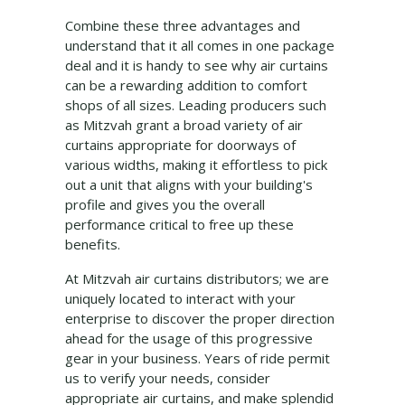
Combine these three advantages and
understand that it all comes in one package
deal and it is handy to see why air curtains
can be a rewarding addition to comfort
shops of all sizes. Leading producers such
as Mitzvah grant a broad variety of air
curtains appropriate for doorways of
various widths, making it effortless to pick
out a unit that aligns with your building's
profile and gives you the overall
performance critical to free up these
benefits.
At Mitzvah air curtains distributors; we are
uniquely located to interact with your
enterprise to discover the proper direction
ahead for the usage of this progressive
gear in your business. Years of ride permit
us to verify your needs, consider
appropriate air curtains, and make splendid