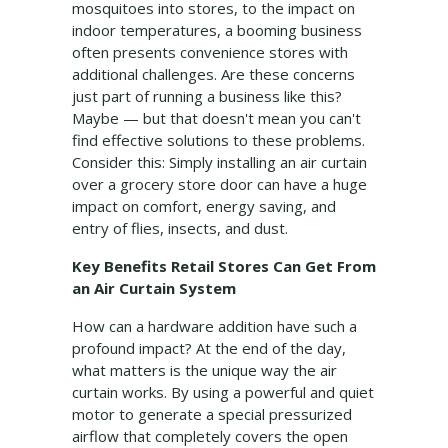
mosquitoes into stores, to the impact on
indoor temperatures, a booming business
often presents convenience stores with
additional challenges. Are these concerns
just part of running a business like this?
Maybe — but that doesn't mean you can't
find effective solutions to these problems.
Consider this: Simply installing an air curtain
over a grocery store door can have a huge
impact on comfort, energy saving, and
entry of flies, insects, and dust.
Key Benefits Retail Stores Can Get From
an Air Curtain System
How can a hardware addition have such a
profound impact? At the end of the day,
what matters is the unique way the air
curtain works. By using a powerful and quiet
motor to generate a special pressurized
airflow that completely covers the open