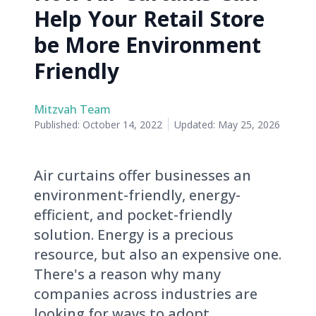
Help Your Retail Store
be More Environment
Friendly
Mitzvah Team
Published:
October 14, 2022
Updated:
May 25, 2026
Air curtains offer businesses an
environment-friendly, energy-
efficient, and pocket-friendly
solution. Energy is a precious
resource, but also an expensive one.
There's a reason why many
companies across industries are
looking for ways to adopt