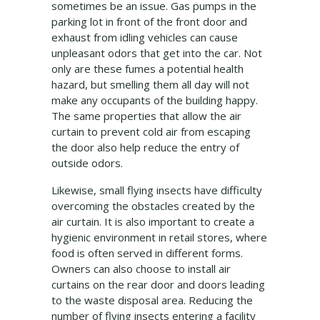
sometimes be an issue. Gas pumps in the
parking lot in front of the front door and
exhaust from idling vehicles can cause
unpleasant odors that get into the car. Not
only are these fumes a potential health
hazard, but smelling them all day will not
make any occupants of the building happy.
The same properties that allow the air
curtain to prevent cold air from escaping
the door also help reduce the entry of
outside odors.
Likewise, small flying insects have difficulty
overcoming the obstacles created by the
air curtain. It is also important to create a
hygienic environment in retail stores, where
food is often served in different forms.
Owners can also choose to install air
curtains on the rear door and doors leading
to the waste disposal area. Reducing the
number of flying insects entering a facility