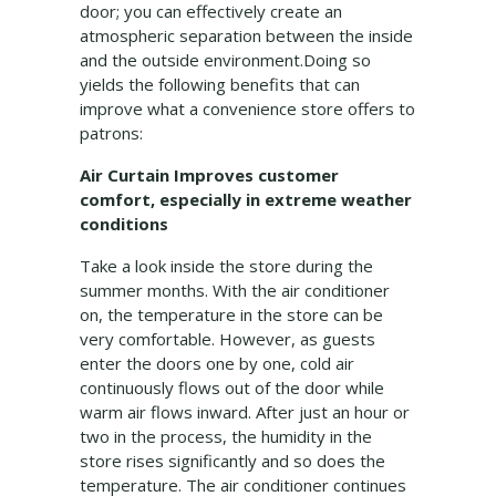
door; you can effectively create an
atmospheric separation between the inside
and the outside environment.Doing so
yields the following benefits that can
improve what a convenience store offers to
patrons:
Air Curtain Improves customer
comfort, especially in extreme weather
conditions
Take a look inside the store during the
summer months. With the air conditioner
on, the temperature in the store can be
very comfortable. However, as guests
enter the doors one by one, cold air
continuously flows out of the door while
warm air flows inward. After just an hour or
two in the process, the humidity in the
store rises significantly and so does the
temperature. The air conditioner continues