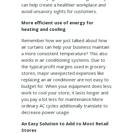
can help create a healthier workplace and
avoid unsavory sights for customers.
More efficient use of energy for
heating and cooling
Remember how we just talked about how
air curtains can help your business maintain
a more consistent temperature? This also
works in air conditioning systems. Due to
the typical profit margins used in grocery
stores, major unexpected expenses like
replacing an air conditioner are not easy to
budget for. When your equipment does less
work to cool your store, it lasts longer and
you pay a lot less for maintenance.More
ordinary AC cycles additionally translate to
decrease power usage.
An Easy Solution to Add to Most Retail
Stores