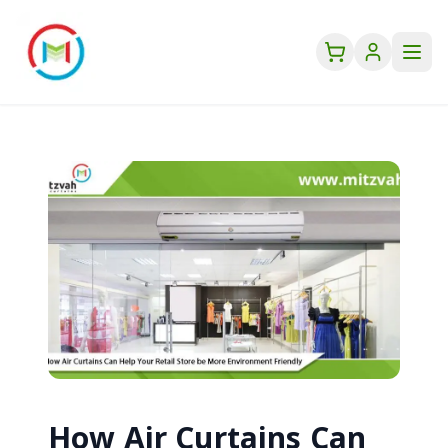
How Air Curtains Can