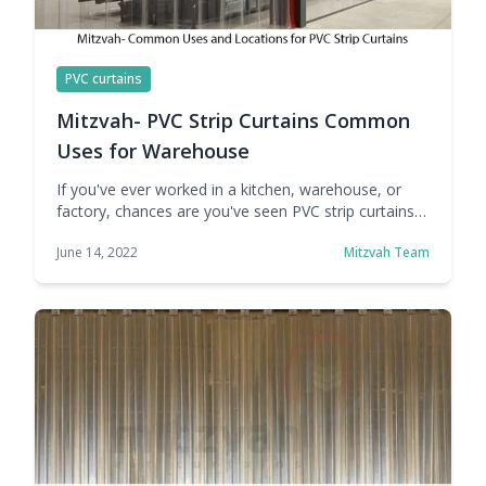
PVC curtains
Mitzvah- PVC Strip Curtains Common
Uses for Warehouse
If you've ever worked in a kitchen, warehouse, or
factory, chances are you've seen PVC strip curtains
in the wild. If you haven't worked in any of these
June 14, 2022
Mitzvah Team
places, you've probably encountered them
elsewhere, such as PVC strip curtains used in a
variety of places. They are used for a variety of
reasons and provide … Continue reading Mitzvah-
PVC Strip Curtains Common Uses for Warehouse