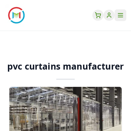
pvc curtains manufacturer