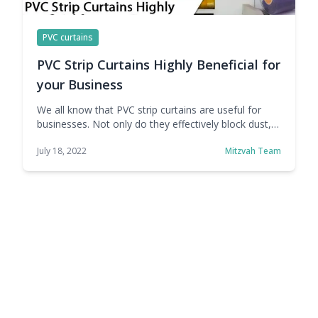
PVC curtains
PVC Strip Curtains Highly Beneficial for
your Business
We all know that PVC strip curtains are useful for
businesses. Not only do they effectively block dust,
pests, and other potential contaminants, but they
July 18, 2022
Mitzvah Team
can also help improve energy efficiency by locking in
or removing heat as needed. Whether it's a cold
store, body shop, factory, office, or commercial
kitchen, PVC strip curtains … Continue reading PVC
Strip Curtains Highly Beneficial for your Business