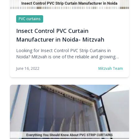
PVC curtains
Insect Control PVC Curtain
Manufacturer in Noida- Mitzvah
Looking for Insect Control PVC Strip Curtains in
Noida? Mitzvah is one of the reliable and growing
names in Noida PVC Curtain Manufacturer, Supply,
June 16, 2022
Mitzvah Team
and Export. Since its inception, the company's goal
has been to provide customers with high-quality
products at a price that doesn't drain customers'
wallets. From manufacturing to packaging to final
shipping, … Continue reading Insect Control PVC
Curtain Manufacturer in Noida- Mitzvah