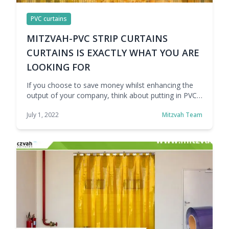
PVC curtains
MITZVAH-PVC STRIP CURTAINS
CURTAINS IS EXACTLY WHAT YOU ARE
LOOKING FOR
If you choose to save money whilst enhancing the
output of your company, think about putting in PVC
strip curtains. If you make these adjustments to a
July 1, 2022
Mitzvah Team
well-known entrance, you may store money, be
capable to manipulate the temperature of your
workspace, get extra work done, and make your
place of business safer. Mitzvah manufacture …
Continue reading MITZVAH- PVC STRIP CURTAINS IS
EXACTLY WHAT YOU ARE LOOKING FOR