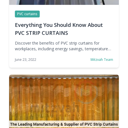
PVC curtains
Everything You Should Know About
PVC STRIP CURTAINS
Discover the benefits of PVC strip curtains for
workplaces, including energy savings, temperature
control, smoother access, better hygiene, and
June 23, 2022
Mitzvah Team
improved efficiency.