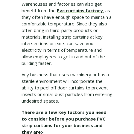
Warehouses and factories can also get
benefit from the
Pvc curtains factory
, as
they often have enough space to maintain a
comfortable temperature. Since they also
often bring in third-party products or
materials, installing strip curtains at key
intersections or exits can save you
electricity in terms of temperature and
allow employees to get in and out of the
building faster.
Any business that uses machinery or has a
sterile environment will incorporate the
ability to peel off door curtains to prevent
insects or small dust particles from entering
undesired spaces.
There are a few key factors you need
to consider before you purchase PVC
strip curtains for your business and
they are:-