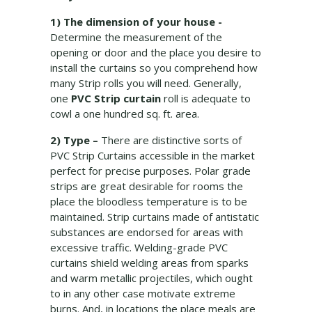
1) The dimension of your house -
Determine the measurement of the
opening or door and the place you desire to
install the curtains so you comprehend how
many Strip rolls you will need. Generally,
one
PVC Strip curtain
roll is adequate to
cowl a one hundred sq. ft. area.
2) Type –
There are distinctive sorts of
PVC Strip Curtains accessible in the market
perfect for precise purposes. Polar grade
strips are great desirable for rooms the
place the bloodless temperature is to be
maintained. Strip curtains made of antistatic
substances are endorsed for areas with
excessive traffic. Welding-grade PVC
curtains shield welding areas from sparks
and warm metallic projectiles, which ought
to in any other case motivate extreme
burns. And, in locations the place meals are