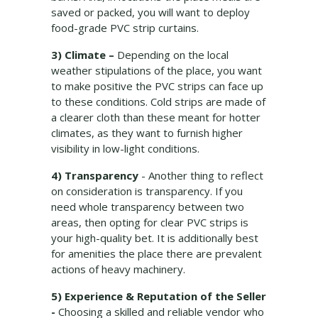
saved or packed, you will want to deploy
food-grade PVC strip curtains.
3) Climate –
Depending on the local
weather stipulations of the place, you want
to make positive the PVC strips can face up
to these conditions. Cold strips are made of
a clearer cloth than these meant for hotter
climates, as they want to furnish higher
visibility in low-light conditions.
4) Transparency
- Another thing to reflect
on consideration is transparency. If you
need whole transparency between two
areas, then opting for clear PVC strips is
your high-quality bet. It is additionally best
for amenities the place there are prevalent
actions of heavy machinery.
5) Experience & Reputation of the Seller
-
Choosing a skilled and reliable vendor who