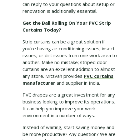
can reply to your questions about setup or
renovation is additionally essential.
Get the Ball Rolling On Your PVC Strip
Curtains Today?
Strip curtains can be a great solution if
you're having air conditioning issues, insect
issues, or dirt issues from one work area to
another. Make no mistake; striped door
curtains are an excellent addition to almost
any store. Mitzvah provides
PVC curtains
manufacturer
and supplier in India.
PVC drapes are a great investment for any
business looking to improve its operations.
It can help you improve your work
environment in a number of ways.
Instead of waiting, start saving money and
be more productive? Any question? We are