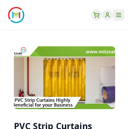
PVC Strip Curtains