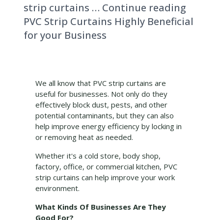
strip curtains … Continue reading
PVC Strip Curtains Highly Beneficial
for your Business
We all know that PVC strip curtains are
useful for businesses. Not only do they
effectively block dust, pests, and other
potential contaminants, but they can also
help improve energy efficiency by locking in
or removing heat as needed.
Whether it's a cold store, body shop,
factory, office, or commercial kitchen, PVC
strip curtains can help improve your work
environment.
What Kinds Of Businesses Are They
Good For?