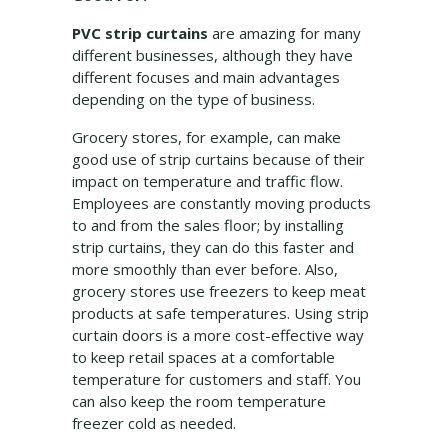
PVC strip curtains
are amazing for many
different businesses, although they have
different focuses and main advantages
depending on the type of business.
Grocery stores, for example, can make
good use of strip curtains because of their
impact on temperature and traffic flow.
Employees are constantly moving products
to and from the sales floor; by installing
strip curtains, they can do this faster and
more smoothly than ever before. Also,
grocery stores use freezers to keep meat
products at safe temperatures. Using strip
curtain doors is a more cost-effective way
to keep retail spaces at a comfortable
temperature for customers and staff. You
can also keep the room temperature
freezer cold as needed.