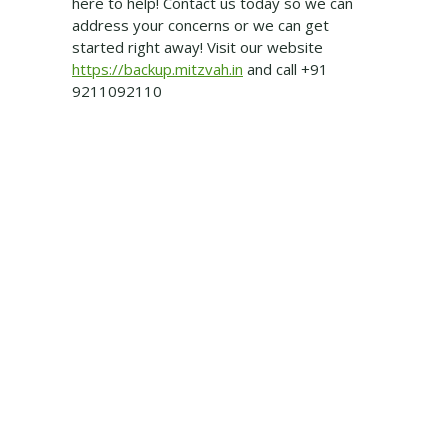
here to help! Contact us today so we can
address your concerns or we can get
started right away! Visit our website
https://backup.mitzvah.in
and call +91
9211092110