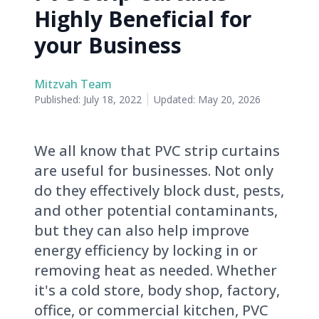
Highly Beneficial for
your Business
Mitzvah Team
Published:
July 18, 2022
Updated:
May 20, 2026
We all know that PVC strip curtains
are useful for businesses. Not only
do they effectively block dust, pests,
and other potential contaminants,
but they can also help improve
energy efficiency by locking in or
removing heat as needed. Whether
it's a cold store, body shop, factory,
office, or commercial kitchen, PVC