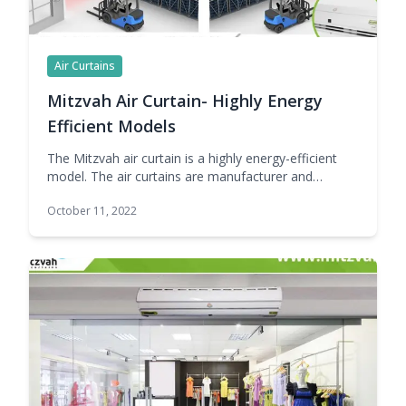
Air Curtains
Mitzvah Air Curtain- Highly Energy
Efficient Models
The Mitzvah air curtain is a highly energy-efficient
model. The air curtains are manufacturer and
supplier world number-1 Company in India. The Best
October 11, 2022
Part of Mitzvah air curtains is they manufacture
silent air curtains. Air curtains are a magnificent
preference for any commercial enterprise that’s
looking to maintain its premises protected from
contaminants and pollution … Continue reading
Mitzvah Air Curtain- Highly Energy Efficient Models