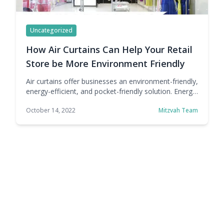
Uncategorized
How Air Curtains Can Help Your Retail
Store be More Environment Friendly
Air curtains offer businesses an environment-friendly,
energy-efficient, and pocket-friendly solution. Energy
is a precious resource, but also an expensive one.
October 14, 2022
Mitzvah Team
There's a reason why many companies across
industries are looking for ways to adopt sustainable
practices, not just looks. There are clear economic
benefits to being more sustainable, at least in terms
of energy consumption. … Continue reading How Air
Curtains Can Help Your Retail Store be More
Environment Friendly