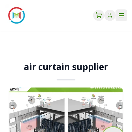
air curtain supplier