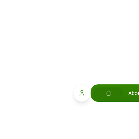
Abo
Popular Searches