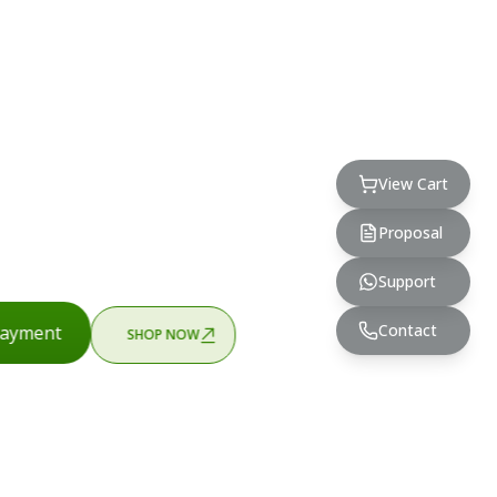
View Cart
Proposal
Support
Contact
ayment
SHOP NOW