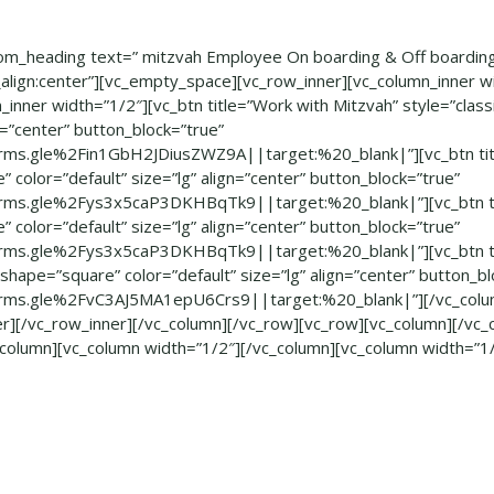
om_heading text=” mitzvah Employee On boarding & Off boarding
_align:center”][vc_empty_space][vc_row_inner][vc_column_inner w
_inner width=”1/2″][vc_btn title=”Work with Mitzvah” style=”clas
gn=”center” button_block=”true”
rms.gle%2Fin1GbH2JDiusZWZ9A||target:%20_blank|”][vc_btn tit
” color=”default” size=”lg” align=”center” button_block=”true”
rms.gle%2Fys3x5caP3DKHBqTk9||target:%20_blank|”][vc_btn tit
” color=”default” size=”lg” align=”center” button_block=”true”
rms.gle%2Fys3x5caP3DKHBqTk9||target:%20_blank|”][vc_btn ti
shape=”square” color=”default” size=”lg” align=”center” button_bl
rms.gle%2FvC3AJ5MA1epU6Crs9||target:%20_blank|”][/vc_colum
er][/vc_row_inner][/vc_column][/vc_row][vc_row][vc_column][/vc_
_column][vc_column width=”1/2″][/vc_column][vc_column width=”1