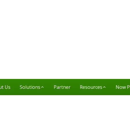
ut Us
Solutions
Partner
Resources
Now P