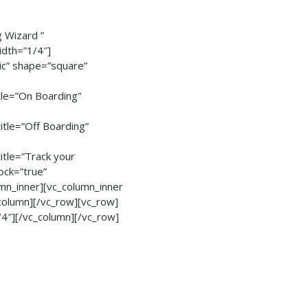
 Wizard ”
idth=”1/4″]
sic” shape=”square”
le=”On Boarding”
le=”Off Boarding”
tle=”Track your
ock=”true”
n_inner][vc_column_inner
column][/vc_row][vc_row]
/4″][/vc_column][/vc_row]