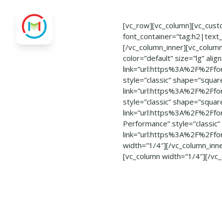
[vc_row][vc_column][vc_cust
font_container=”tag:h2|text
[/vc_column_inner][vc_column
color=”default” size=”lg” ali
link=”url:https%3A%2F%2Ffo
style=”classic” shape=”square
link=”url:https%3A%2F%2Ffo
style=”classic” shape=”square
link=”url:https%3A%2F%2Ffo
Performance” style=”classic” 
link=”url:https%3A%2F%2Ffo
width=”1/4″][/vc_column_inn
[vc_column width=”1/4″][/vc