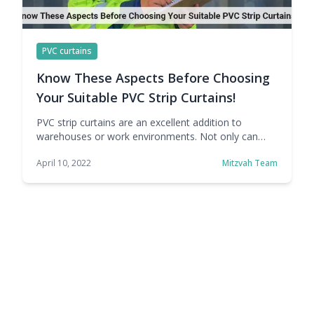
PVC curtains
Know These Aspects Before Choosing
Your Suitable PVC Strip Curtains!
PVC strip curtains are an excellent addition to
warehouses or work environments. Not only can
they divide workspaces into separate areas, but they
April 10, 2022
Mitzvah Team
also act as a barrier against dust, pests, noise, heat,
and the cold. However, there are a few points that
must be considered before buying your PVC strip
curtains. Material Used in … Continue reading Know
These Aspects Before Choosing Your Suitable PVC
Strip Curtains!