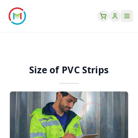
Size of PVC Strips