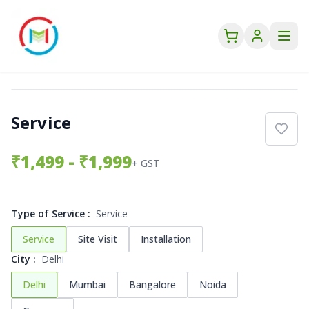
Service
₹
1,499
- ₹1,999
+ GST
Type of Service
:
Service
Service
Site Visit
Installation
City
:
Delhi
Delhi
Mumbai
Bangalore
Noida