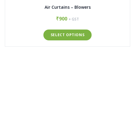
Air Curtains – Blowers
₹900
+ GST
SELECT OPTIONS