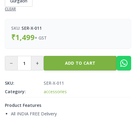
Gurgaon
CLEAR
SKU:
SER-X-011
₹
1,499
+ GST
−
+
ADD TO CART
SKU:
SER-X-011
Category:
accessories
Product Features
All INDIA FREE Delivery