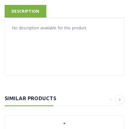
DESCRIPTION
No description available for this product.
SIMILAR PRODUCTS