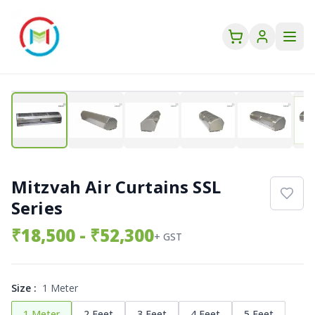
Mitzvah Air Curtains SSL
Series
₹
18,500
- ₹52,300
+ GST
Size
:
1 Meter
1 Meter
2 Feet
3 Feet
4 Feet
5 Feet