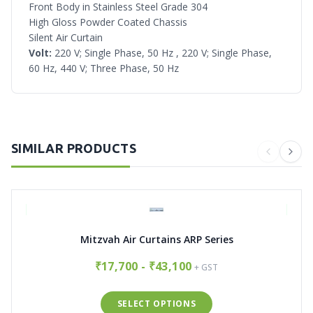
Front Body in Stainless Steel Grade 304
High Gloss Powder Coated Chassis
Silent Air Curtain
Volt:
220 V; Single Phase, 50 Hz , 220 V; Single Phase,
60 Hz, 440 V; Three Phase, 50 Hz
SIMILAR PRODUCTS
Mitzvah Air Curtains ARP Series
₹17,700 - ₹43,100
+ GST
SELECT OPTIONS