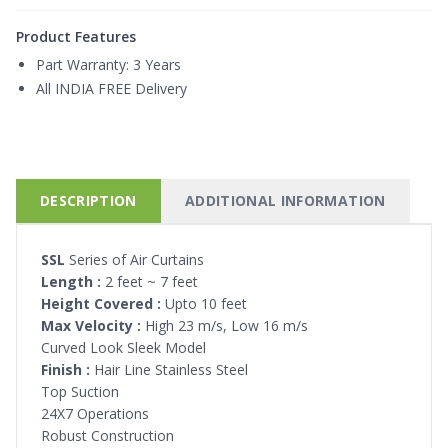
Product Features
Part Warranty:
3 Years
All INDIA FREE Delivery
DESCRIPTION
ADDITIONAL INFORMATION
SSL
Series of Air Curtains
Length :
2 feet ~ 7 feet
Height Covered :
Upto 10 feet
Max Velocity :
High 23 m/s, Low 16 m/s
Curved Look Sleek Model
Finish :
Hair Line Stainless Steel
Top Suction
24X7 Operations
Robust Construction