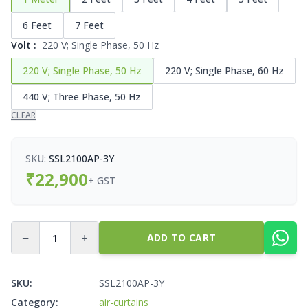
6 Feet
7 Feet
Volt
:
220 V; Single Phase, 50 Hz
220 V; Single Phase, 50 Hz
220 V; Single Phase, 60 Hz
440 V; Three Phase, 50 Hz
CLEAR
SKU:
SSL2100AP-3Y
₹
22,900
+ GST
−
+
ADD TO CART
SKU:
SSL2100AP-3Y
Category:
air-curtains