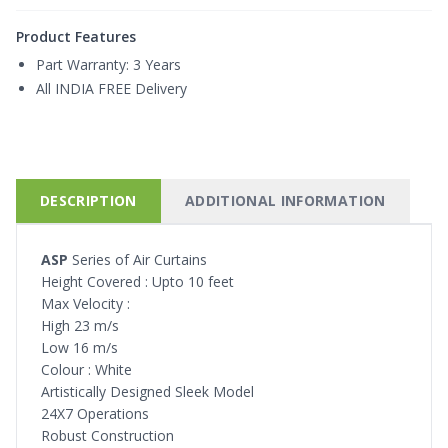
Product Features
Part Warranty:
3 Years
All INDIA FREE Delivery
DESCRIPTION
ADDITIONAL INFORMATION
ASP
Series of Air Curtains
Height Covered : Upto 10 feet
Max Velocity :
High 23 m/s
Low 16 m/s
Colour : White
Artistically Designed Sleek Model
24X7 Operations
Robust Construction