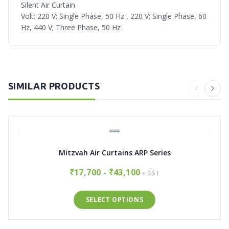
Silent Air Curtain
Volt: 220 V; Single Phase, 50 Hz , 220 V; Single Phase, 60
Hz, 440 V; Three Phase, 50 Hz
SIMILAR PRODUCTS
Mitzvah Air Curtains ARP Series
₹17,700 - ₹43,100
+ GST
SELECT OPTIONS