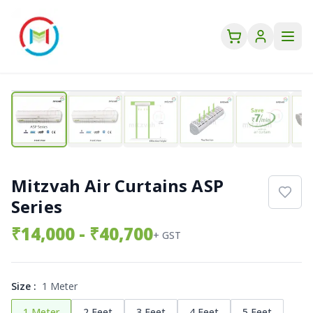
Mitzvah Air Curtains ASP
Series
₹
14,000
- ₹40,700
+ GST
Size
:
1 Meter
1 Meter
2 Feet
3 Feet
4 Feet
5 Feet