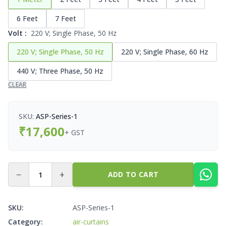
6 Feet
7 Feet
Volt
:
220 V; Single Phase, 50 Hz
220 V; Single Phase, 50 Hz
220 V; Single Phase, 60 Hz
440 V; Three Phase, 50 Hz
CLEAR
SKU:
ASP-Series-1
₹
17,600
+ GST
−
+
ADD TO CART
SKU:
ASP-Series-1
Category:
air-curtains