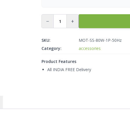
−
+
SKU:
MOT-SS-80W-1P-50Hz
Category:
accessories
Product Features
All INDIA FREE Delivery