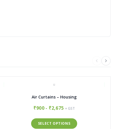
Air Curtains – Housing
₹900 - ₹2,675
+ GST
SELECT OPTIONS