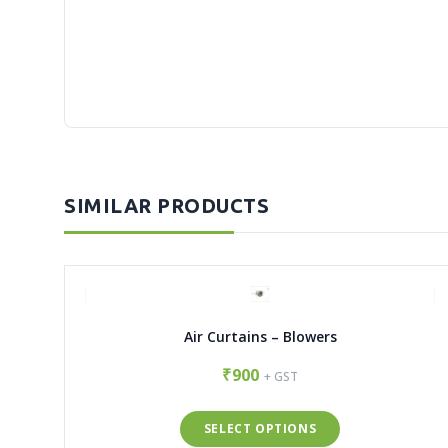
SIMILAR PRODUCTS
Air Curtains – Blowers
₹900
+ GST
SELECT OPTIONS