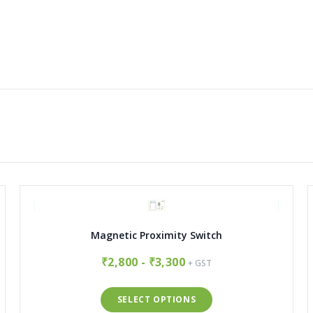
Magnetic Proximity Switch
₹2,800 - ₹3,300
+ GST
SELECT OPTIONS