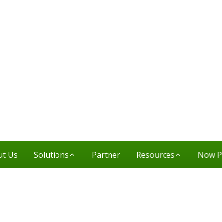
ut Us
Solutions
Partner
Resources
Now P