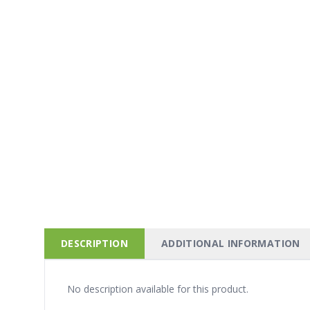
DESCRIPTION
ADDITIONAL INFORMATION
No description available for this product.