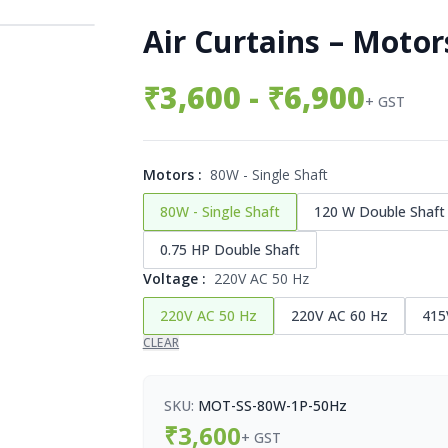
Air Curtains – Motor
₹
3,600
- ₹6,900
+ GST
Motors
:
80W - Single Shaft
80W - Single Shaft
120 W Double Shaft
0.75 HP Double Shaft
Voltage
:
220V AC 50 Hz
220V AC 50 Hz
220V AC 60 Hz
415
CLEAR
SKU:
MOT-SS-80W-1P-50Hz
₹
3,600
+ GST