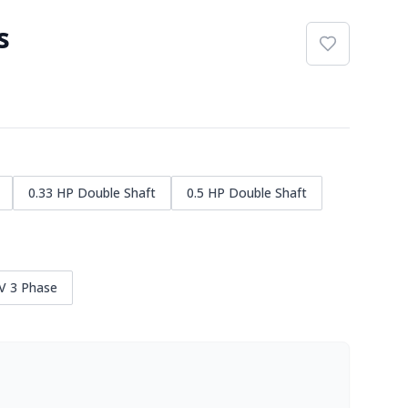
s
0.33 HP Double Shaft
0.5 HP Double Shaft
V 3 Phase