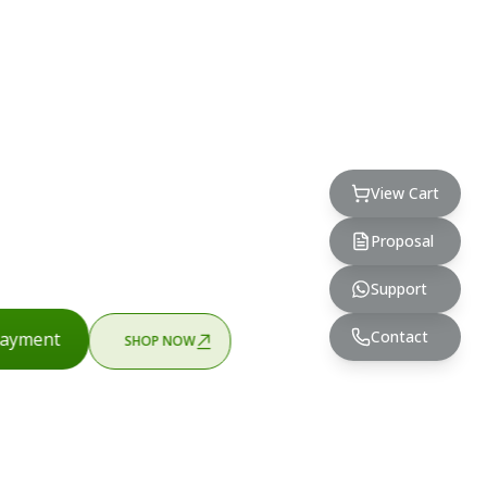
View Cart
Proposal
Support
Contact
ayment
SHOP NOW