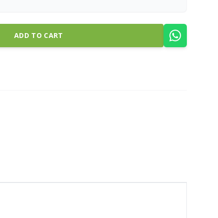
ADD TO CART