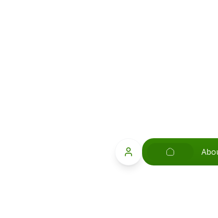
Abo
;