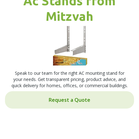
Ac Stands from
Mitzvah
Speak to our team for the right AC mounting stand for
your needs. Get transparent pricing, product advice, and
quick delivery for homes, offices, or commercial buildings.
Request a Quote