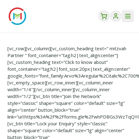
[vc_row][vc_column][vc_custom_heading text=” mitzvah
Partner ” font_container=”tag:h2|text_align:center”]
[vc_custom_heading text=”Click to know about”
font_container=”tag:h2|font_size:20px|text_align:center”
google_fonts=”font_family:Arvo%3Aregular%2Citalic%2C700
[vc_empty_space][vc_row_inner][vc_column_inner
width=”1/4″][/vc_column_inner][vc_column_inner
width=”1/2″][vc_btn title=”Join the Network”
style=”classic” shape=”square” color=”default” size=”lg”
align=”center” button_block=”true”
link=”url:https%3A%2F%2Fforms.gle%2FwhPDBGs3WzTqQYCC
[vc_btn title=”Lock your Enquiry” style=”classic”
shape=”square” color=”default” size=”lg” align=”center”
button_block=”true”