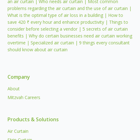
an air curtain | Who needs air curtain | Most common
problems regarding the air curtain and the use of air curtain |
What is the optimal type of air loss in a building | How to
save 420 ₹ every hour and enhance productivity | Things to
consider before selecting a vendor | 5 secrets of air curtain
benefits | Why do certain businesses need air curtain working
overtime | Specialized air curtain | 9 things every consultant
should know about air curtain
Company
About
Mitzvah Careers
Products & Solutions
Air Curtain
Strip Curtain