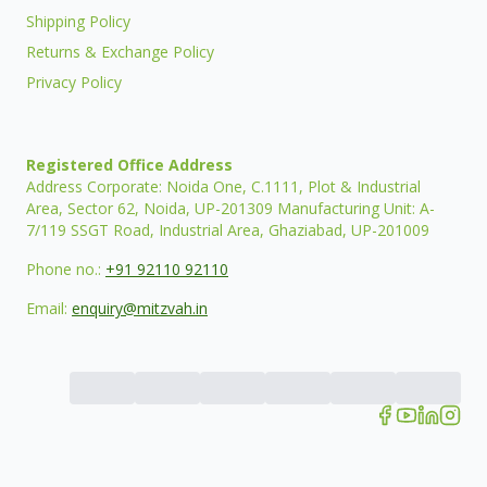
Shipping Policy
Returns & Exchange Policy
Privacy Policy
Registered Office Address
Address Corporate: Noida One, C.1111, Plot & Industrial
Area, Sector 62, Noida, UP-201309 Manufacturing Unit: A-
7/119 SSGT Road, Industrial Area, Ghaziabad, UP-201009
Phone no.:
+91 92110 92110
Email:
enquiry@mitzvah.in