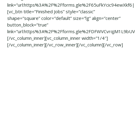
link=”url:https%3A%2F%2Fforms.gle%2F65uFkYcic94ewXkf6|
[vc_btn title=”Finished Jobs” style=”classic”
shape=”square” color=”default” size=”lg” align=”center”
button_block=”true”
link=”url:https%3A%2F%2Fforms.gle%2FDFWVCvrqJM1L9bUV8
[/vc_column_inner][vc_column_inner width=”1/4″]
[/vc_column_inner][/vc_row_inner][/vc_column][/vc_row]