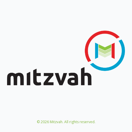
©
2026
Mitzvah. All rights reserved.