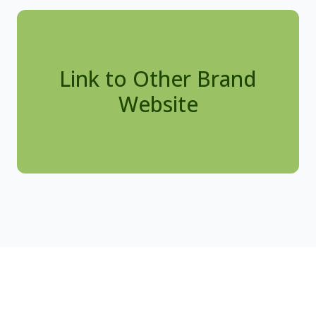
Link to Other Brand
Website