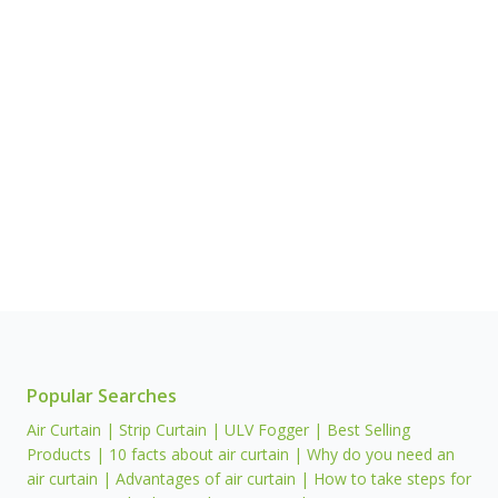
Popular Searches
Air Curtain | Strip Curtain | ULV Fogger | Best Selling
Products | 10 facts about air curtain | Why do you need an
air curtain | Advantages of air curtain | How to take steps for