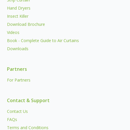
Hand Dryers
Insect Killer
Download Brochure
Videos
Book - Complete Guide to Air Curtains
Downloads
Partners
For Partners
Contact & Support
Contact Us
FAQs
Terms and Conditions