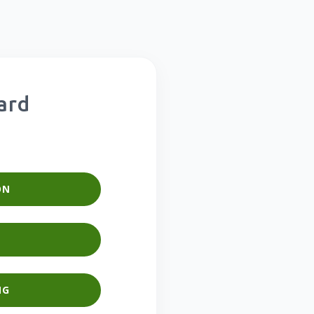
ard
ON
NG