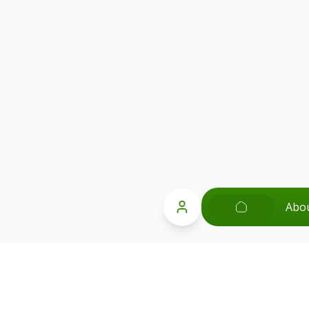
Abo
Popular Searches