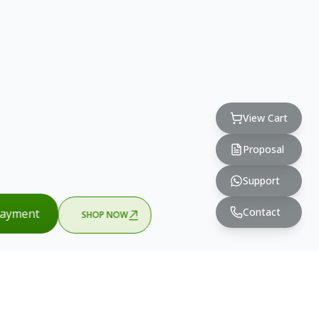
View Cart
Proposal
Support
Contact
ayment
SHOP NOW