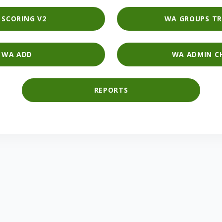
I SCORING V2
WA GROUPS TR
WA ADD
WA ADMIN C
REPORTS