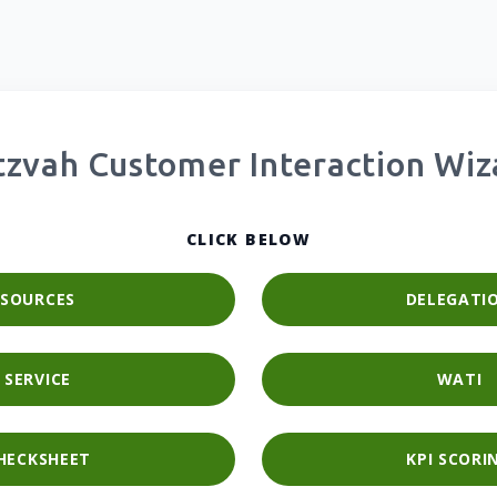
tzvah Customer Interaction Wiz
CLICK BELOW
SOURCES
DELEGATI
SERVICE
WATI
HECKSHEET
KPI SCORI