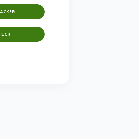
ACKER
HECK