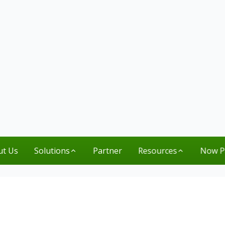
ut Us
Solutions
Partner
Resources
Now P