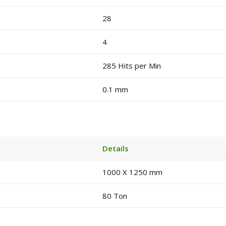
28
4
285 Hits per Min
0.1 mm
Details
1000 X 1250 mm
80 Ton