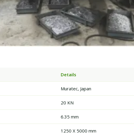
Details
Muratec, Japan
20 KN
6.35 mm
1250 X 5000 mm