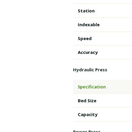
Station
Indexable
Speed
Accuracy
Hydraulic Press
Specification
Bed Size
Capacity
Power Press