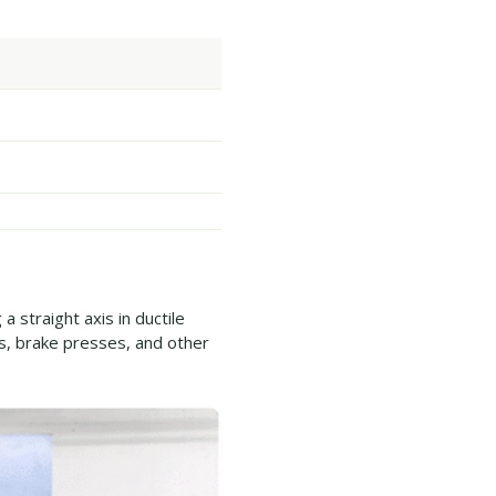
 straight axis in ductile
, brake presses, and other