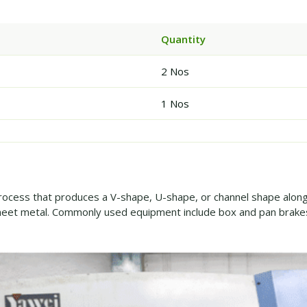
Quantity
2 Nos
1 Nos
rocess that produces a V-shape, U-shape, or channel shape along a
eet metal. Commonly used equipment include box and pan brakes