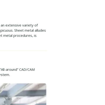
an extensive variety of
picuous. Sheet metal alludes
et metal procedures, is
“All-around” CAD/CAM
ystem.