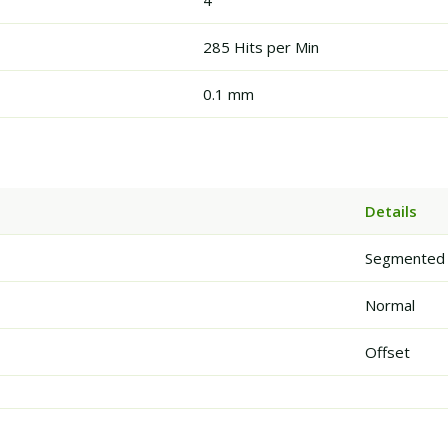
4
285 Hits per Min
0.1 mm
Details
Segmented
Normal
Offset