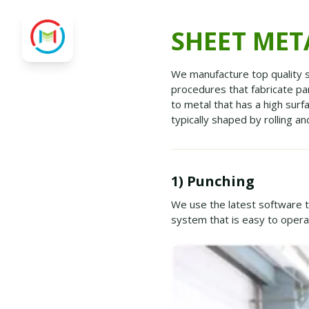
SHEET MET
We manufacture top quality s
procedures that fabricate p
to metal that has a high surf
typically shaped by rolling a
1) Punching
We use the latest software
system that is easy to oper