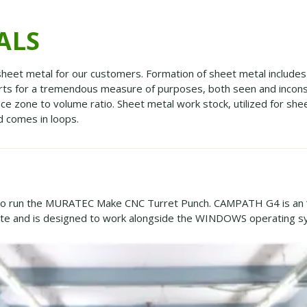
ALS
heet metal for our customers. Formation of sheet metal includes 
arts for a tremendous measure of purposes, both seen and incons
ace zone to volume ratio. Sheet metal work stock, utilized for she
nd comes in loops.
 to run the MURATEC Make CNC Turret Punch. CAMPATH G4 is an 
ate and is designed to work alongside the WINDOWS operating s