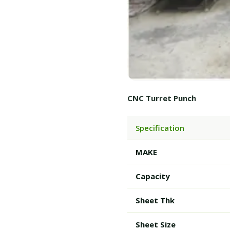
CNC Turret Punch
Specification
MAKE
Capacity
Sheet Thk
Sheet Size