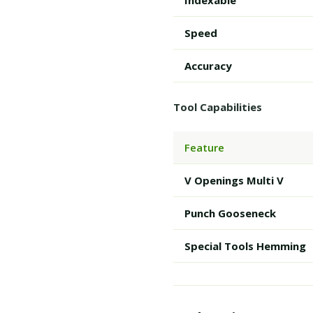
Indexable
Speed
Accuracy
Tool Capabilities
Feature
V Openings Multi V
Punch Gooseneck
Special Tools Hemming