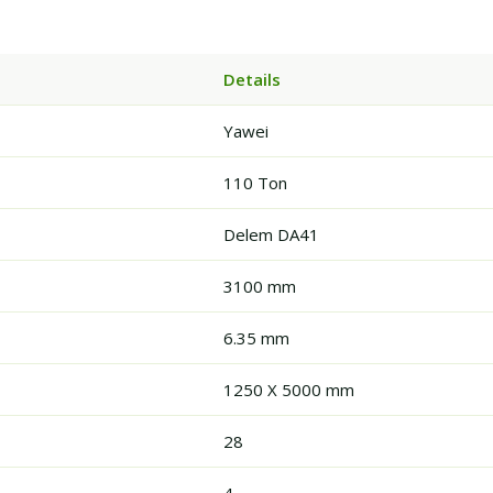
Details
Yawei
110 Ton
Delem DA41
3100 mm
6.35 mm
1250 X 5000 mm
28