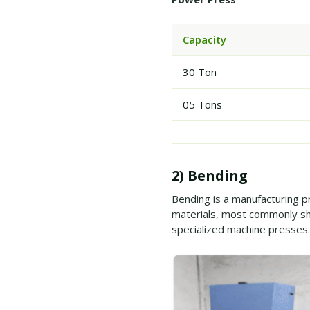
Capacity
30 Ton
05 Tons
2) Bending
Bending is a manufacturing p
materials, most commonly sh
specialized machine presses.