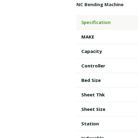
NC Bending Machine
Specification
MAKE
Capacity
Controller
Bed Size
Sheet Thk
Sheet Size
Station