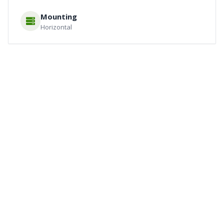
Mounting
Horizontal