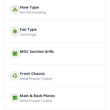
Flow Type
Non Recirculating
Fan Type
Centrifugal
MOC Suction Grills
-
Front Chassis
Metal Powder Coated
Main & Back Plates
Metal Powder Coated