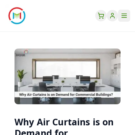
Why Air Curtains is on
Demand for