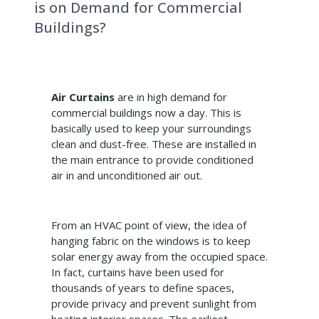
is on Demand for Commercial
Buildings?
Air Curtains
are in high demand for
commercial buildings now a day. This is
basically used to keep your surroundings
clean and dust-free. These are installed in
the main entrance to provide conditioned
air in and unconditioned air out.
From an HVAC point of view, the idea of
hanging fabric on the windows is to keep
solar energy away from the occupied space.
In fact, curtains have been used for
thousands of years to define spaces,
provide privacy and prevent sunlight from