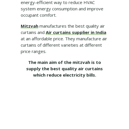
energy-efficient way to reduce HVAC
system energy consumption and improve
occupant comfort.
Mitzvah
manufactures the best quality air
curtains and
Air curtains supplier in India
at an affordable price. They manufacture air
curtains of different varieties at different
price ranges.
The main aim of the mitzvah is to
supply the best quality air curtains
which reduce electricity bills.