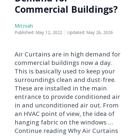
Commercial Buildings?
Mitzvah
Published:
May 12, 2022
Updated:
May 26, 2026
Air Curtains are in high demand for
commercial buildings now a day.
This is basically used to keep your
surroundings clean and dust-free.
These are installed in the main
entrance to provide conditioned air
in and unconditioned air out. From
an HVAC point of view, the idea of
hanging fabric on the windows …
Continue reading Why Air Curtains