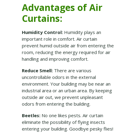
Advantages of Air
Curtains:
Humidity Control:
Humidity plays an
important role in comfort. Air curtain
prevent humid outside air from entering the
room, reducing the energy required for air
handling and improving comfort.
Reduce Smell:
There are various
uncontrollable odors in the external
environment. Your building may be near an
industrial area or an urban area. By keeping
outside air out, we prevent unpleasant
odors from entering the building.
Beetles:
No one likes pests. Air curtain
eliminate the possibility of flying insects
entering your building. Goodbye pesky flies!