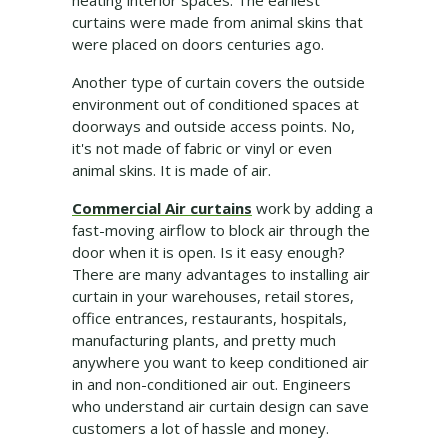
heating interior spaces. The earliest
curtains were made from animal skins that
were placed on doors centuries ago.
Another type of curtain covers the outside
environment out of conditioned spaces at
doorways and outside access points. No,
it's not made of fabric or vinyl or even
animal skins. It is made of air.
Commercial Air curtains
work by adding a
fast-moving airflow to block air through the
door when it is open. Is it easy enough?
There are many advantages to installing air
curtain in your warehouses, retail stores,
office entrances, restaurants, hospitals,
manufacturing plants, and pretty much
anywhere you want to keep conditioned air
in and non-conditioned air out. Engineers
who understand air curtain design can save
customers a lot of hassle and money.