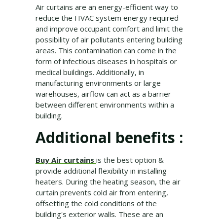
Air curtains are an energy-efficient way to
reduce the HVAC system energy required
and improve occupant comfort and limit the
possibility of air pollutants entering building
areas. This contamination can come in the
form of infectious diseases in hospitals or
medical buildings. Additionally, in
manufacturing environments or large
warehouses, airflow can act as a barrier
between different environments within a
building.
Additional benefits :
Buy Air curtains
is the best option &
provide additional flexibility in installing
heaters. During the heating season, the air
curtain prevents cold air from entering,
offsetting the cold conditions of the
building's exterior walls. These are an