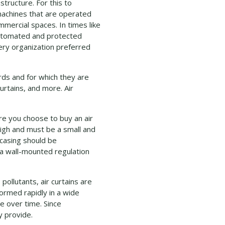
tructure. For this to
achines that are operated
mercial spaces. In times like
automated and protected
ry organization preferred
rds and for which they are
urtains, and more. Air
ore you choose to buy an air
high and must be a small and
 casing should be
 a wall-mounted regulation
ollutants, air curtains are
ormed rapidly in a wide
e over time. Since
y provide.