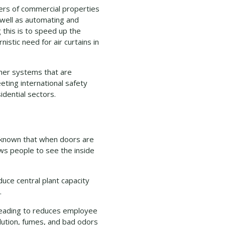
ners of commercial properties
 well as automating and
 this is to speed up the
istic need for air curtains in
ther systems that are
eting international safety
idential sectors.
is known that when doors are
ws people to see the inside
uce central plant capacity
.
leading to reduces employee
llution, fumes, and bad odors