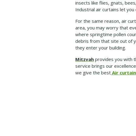
insects like flies, gnats, b
Industrial air curtains let yo
For the same reason, air curta
area, you may worry that ever
where springtime pollen count
debris from that site out of y
they enter your building.
Mitzvah
provides you with t
service brings our excellenc
we give the best
Air curtain