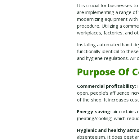
It is crucial for businesses 
are implementing a range of 
modernizing equipment with a
procedure. Utilizing a commer
workplaces, factories, and o
Installing automated hand dry
functionally identical to the
and hygiene regulations. Air c
Purpose Of C
Commercial profitability:
I
open, people's affluence inc
of the shop. It increases cus
Energy-saving:
air curtains
(heating/cooling) which redu
Hygienic and healthy atm
absenteeism. It does pest an