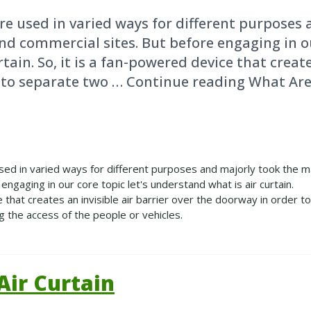
re used in varied ways for different purposes 
nd commercial sites. But before engaging in ou
ain. So, it is a fan-powered device that create
 to separate two … Continue reading What Are
sed in varied ways for different purposes and majorly took the ma
engaging in our core topic let's understand what is air curtain.
e that creates an invisible air barrier over the doorway in order t
g the access of the people or vehicles.
ir Curtain