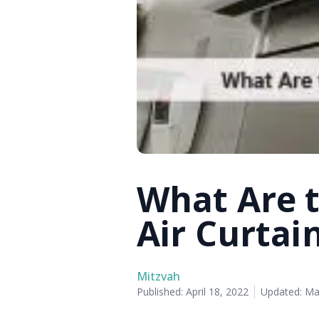
What Are 
Air Curtai
Mitzvah
Published:
April 18, 2022
Updated:
Ma