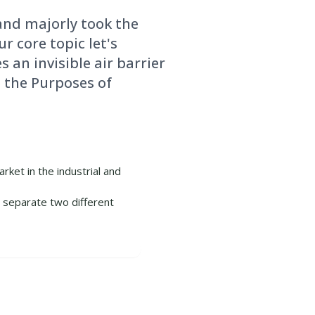
and majorly took the
r core topic let's
s an invisible air barrier
 the Purposes of
rket in the industrial and
o separate two different