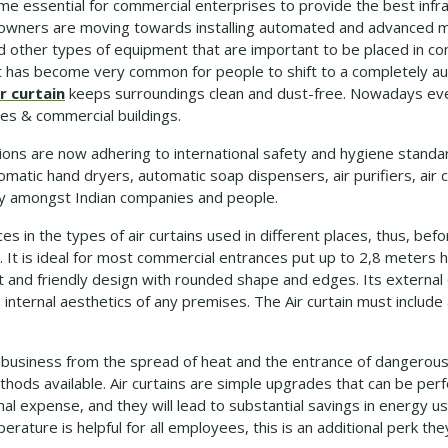
e essential for commercial enterprises to provide the best infras
 owners are moving towards installing automated and advanced m
d other types of equipment that are important to be placed in com
it has become very common for people to shift to a completely 
r curtain
keeps surroundings clean and dust-free. Nowadays eve
fices & commercial buildings.
ons are now adhering to international safety and hygiene standa
tomatic hand dryers, automatic soap dispensers, air purifiers, air c
ity amongst Indian companies and people.
es in the types of air curtains used in different places, thus, bef
. It is ideal for most commercial entrances put up to 2,8 meters 
nt and friendly design with rounded shape and edges. Its external
internal aesthetics of any premises. The Air curtain must include
 business from the spread of heat and the entrance of dangerous p
hods available. Air curtains are simple upgrades that can be perf
al expense, and they will lead to substantial savings in energy us
rature is helpful for all employees, this is an additional perk the