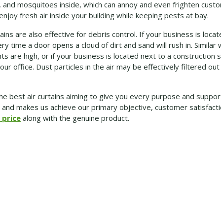
ees, and mosquitoes inside, which can annoy and even frighten cu
u enjoy fresh air inside your building while keeping pests at bay.
ins are also effective for debris control. If your business is loca
y time a door opens a cloud of dirt and sand will rush in. Simila
s are high, or if your business is located next to a construction 
our office. Dust particles in the air may be effectively filtered out
he best air curtains aiming to give you every purpose and suppor
e and makes us achieve our primary objective, customer satisfacti
 price
along with the genuine product.