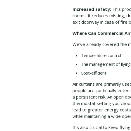
Increased safety:
This produ
rooms, it reduces misting, d
exit doorway in case of fire 
Where Can Commercial Air
We've already covered the man
Temperature control
The management of flying 
Cost-efficient
Air curtains are primarily u
people are continually enteri
a persistent risk. An open do
thermostat setting you choos
lead to greater energy costs
while maintaining a wide open
It's also crucial to keep fl