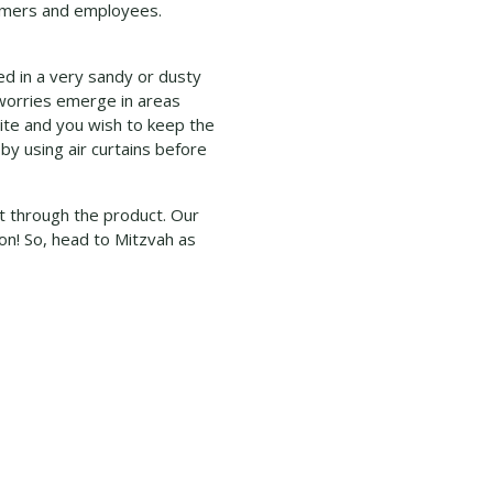
stomers and employees.
ted in a very sandy or dusty
r worries emerge in areas
site and you wish to keep the
 by using air curtains before
t through the product. Our
on! So, head to Mitzvah as