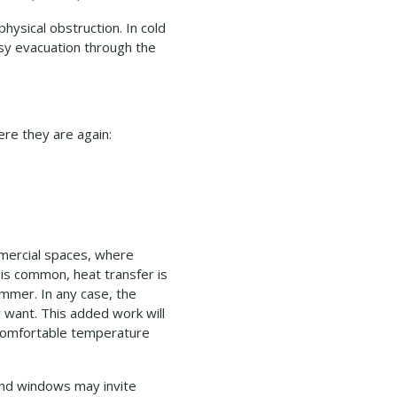
physical obstruction. In cold
asy evacuation through the
ere they are again:
mmercial spaces, where
 is common, heat transfer is
ummer. In any case, the
 want. This added work will
a comfortable temperature
 and windows may invite