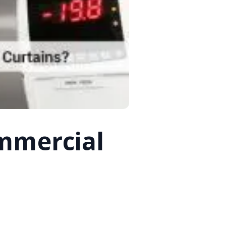
mmercial