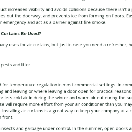
ct increases visibility and avoids collisions because there isn’t a 
ries out the doorway, and prevents ice from forming on floors. E
or emergency and act as a barrier against fire smoke.
 Curtains Be Used?
y uses for air curtains, but just in case you need a refresher, h
pests and litter
sed for temperature regulation in most commercial settings. In co
ng and leaving or where leaving a door open for practical reasons
or lets cold air in during the winter and warm air out during the s
e will require more effort from your air conditioner than you may
. Installing air curtains is a great way to keep your company at 
 front.
ying insects and garbage under control. In the summer, open doors