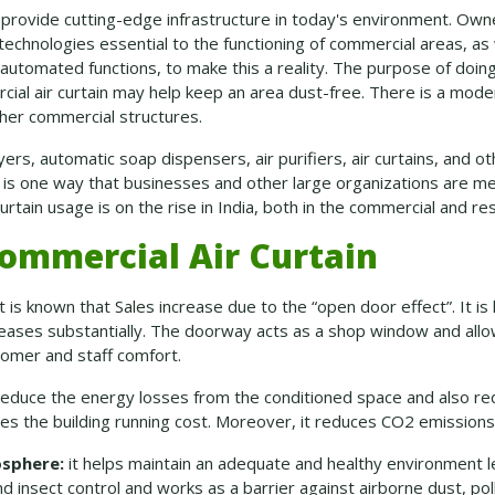
to provide cutting-edge infrastructure in today's environment. Ow
technologies essential to the functioning of commercial areas, as
utomated functions, to make this a reality. The purpose of doing
cial air curtain may help keep an area dust-free. There is a modern
ther commercial structures.
ers, automatic soap dispensers, air purifiers, air curtains, and o
se is one way that businesses and other large organizations are me
urtain usage is on the rise in India, both in the commercial and res
ommercial Air Curtain
t is known that Sales increase due to the “open door effect”. It 
reases substantially. The doorway acts as a shop window and allo
tomer and staff comfort.
 reduce the energy losses from the conditioned space and also red
ces the building running cost. Moreover, it reduces CO
2
emissions
osphere:
it helps maintain an adequate and healthy environment 
d insect control and works as a barrier against airborne dust, po