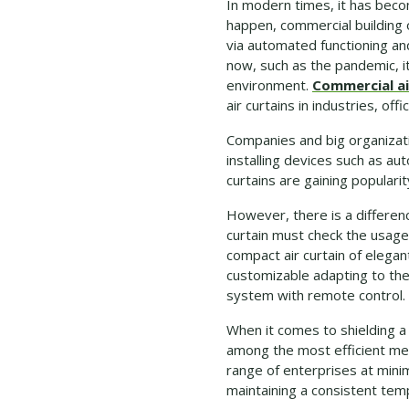
In modern times, it has becom
happen, commercial building
via automated functioning an
now, such as the pandemic, 
environment.
Commercial ai
air curtains in industries, of
Companies and big organizati
installing devices such as au
curtains are gaining popular
However, there is a differenc
curtain must check the usage
compact air curtain of elega
customizable adapting to the 
system with remote control.
When it comes to shielding a
among the most efficient met
range of enterprises at minim
maintaining a consistent tempe