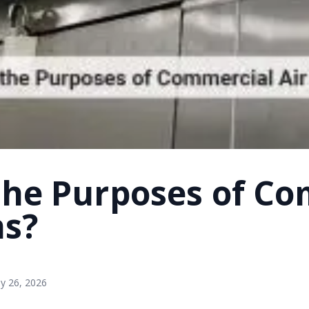
the Purposes of Co
ns?
y 26, 2026