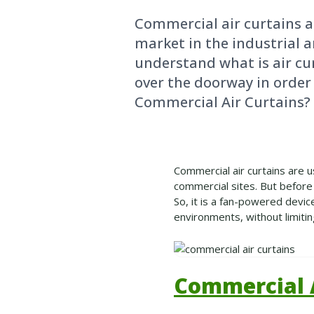
Commercial air curtains a
market in the industrial a
understand what is air curt
over the doorway in order
Commercial Air Curtains?
Commercial air curtains are u
commercial sites. But before 
So, it is a fan-powered devic
environments, without limitin
Commercial A