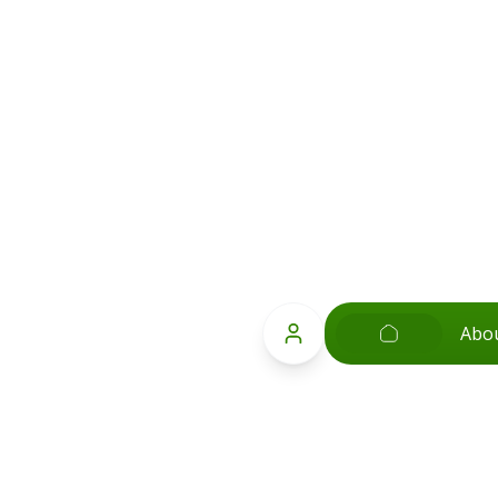
Abo
Popular Searches