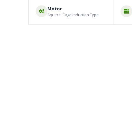
Motor
Squirrel Cage Induction Type