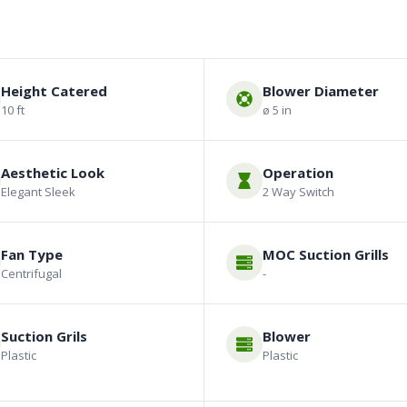
Height Catered
Blower Diameter
10 ft
ø 5 in
Aesthetic Look
Operation
Elegant Sleek
2 Way Switch
Fan Type
MOC Suction Grills
Centrifugal
-
Suction Grils
Blower
Plastic
Plastic