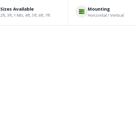
Sizes Available
Mounting
2ft, 3ft, 1 Mts, 4ft, 5ft, 6ft, 7ft
Horizontal / Vertical