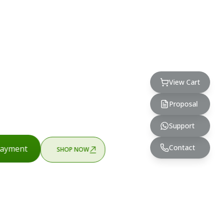
View Cart
Proposal
Support
Contact
ayment
SHOP NOW