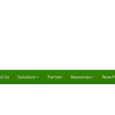
ut Us
Solutions
Partner
Resources
Now P