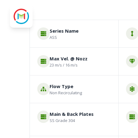
Series Name
ASS
Max Vel. @ Nozz
23 m/s / 16 m/s
Flow Type
Non Recirculating
Main & Back Plates
SS Grade 304