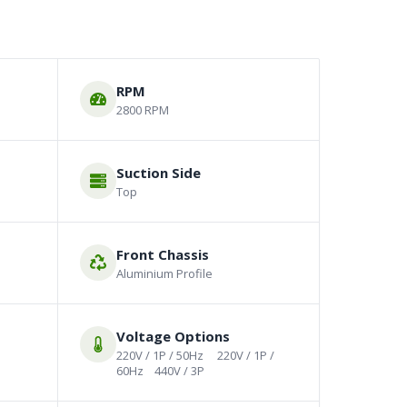
RPM
2800 RPM
Suction Side
Top
Front Chassis
Aluminium Profile
Voltage Options
220V / 1P / 50Hz     220V / 1P / 
60Hz    440V / 3P