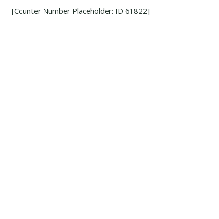
[Counter Number Placeholder: ID 61822]