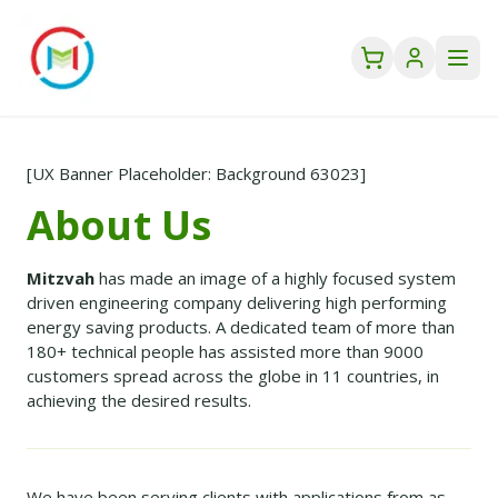
[UX Banner Placeholder: Background 63023]
About Us
Mitzvah
has made an image of a highly focused system
driven engineering company delivering high performing
energy saving products. A dedicated team of more than
180+ technical people has assisted more than 9000
customers spread across the globe in 11 countries, in
achieving the desired results.
We have been serving clients with applications from as