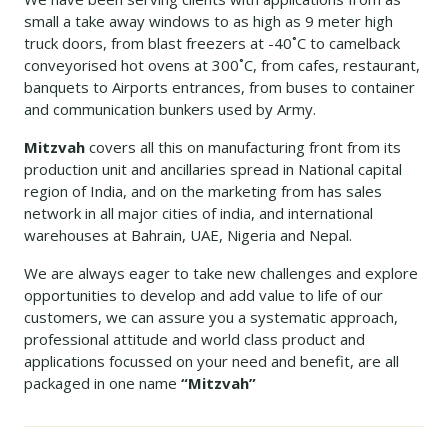
small a take away windows to as high as 9 meter high
truck doors, from blast freezers at -40˚C to camelback
conveyorised hot ovens at 300˚C, from cafes, restaurant,
banquets to Airports entrances, from buses to container
and communication bunkers used by Army.
Mitzvah
covers all this on manufacturing front from its
production unit and ancillaries spread in National capital
region of India, and on the marketing from has sales
network in all major cities of india, and international
warehouses at Bahrain, UAE, Nigeria and Nepal.
We are always eager to take new challenges and explore
opportunities to develop and add value to life of our
customers, we can assure you a systematic approach,
professional attitude and world class product and
applications focussed on your need and benefit, are all
packaged in one name
“Mitzvah”