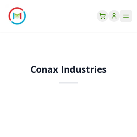
Conax Industries